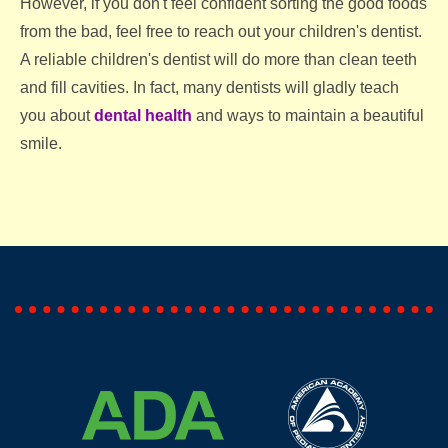
However, if you don't feel confident sorting the good foods
from the bad, feel free to reach out your children's dentist.
A reliable children's dentist will do more than clean teeth
and fill cavities. In fact, many dentists will gladly teach
you about
dental health
and ways to maintain a beautiful
smile.