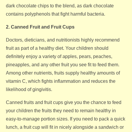
dark chocolate chips to the blend, as dark chocolate
contains polyphenols that fight harmful bacteria.
2. Canned Fruit and Fruit Cups
Doctors, dieticians, and nutritionists highly recommend
fruit as part of a healthy diet. Your children should
definitely enjoy a variety of apples, pears, peaches,
pineapples, and any other fruit you see fit to feed them.
Among other nutrients, fruits supply healthy amounts of
vitamin C, which fights inflammation and reduces the
likelihood of gingivitis.
Canned fruits and fruit cups give you the chance to feed
your children the fruits they need to remain healthy in
easy-to-manage portion sizes. If you need to pack a quick
lunch, a fruit cup will fit in nicely alongside a sandwich or