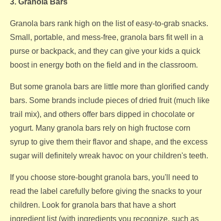
3. Granola Bars
Granola bars rank high on the list of easy-to-grab snacks.
Small, portable, and mess-free, granola bars fit well in a
purse or backpack, and they can give your kids a quick
boost in energy both on the field and in the classroom.
But some granola bars are little more than glorified candy
bars. Some brands include pieces of dried fruit (much like
trail mix), and others offer bars dipped in chocolate or
yogurt. Many granola bars rely on high fructose corn
syrup to give them their flavor and shape, and the excess
sugar will definitely wreak havoc on your children's teeth.
If you choose store-bought granola bars, you'll need to
read the label carefully before giving the snacks to your
children. Look for granola bars that have a short
ingredient list (with ingredients you recognize, such as