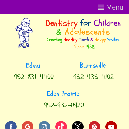
Menu
Menu
952-831-4400
952-435-4102
952-932-0920