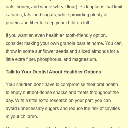
oats, honey, and whole wheat flour). Pick options that limit
calories, fats, and sugars, while providing plenty of
protein and fiber to keep your children full.
If you want an even healthier, tooth-friendly option,
consider making your own granola bars at home. You can
throw in some sunflower seeds and sliced almonds for a
little extra fiber, phosphorus, and magnesium.
Talk to Your Dentist About Healthier Options
Your children don't have to compromise their oral health
to enjoy nutrient-dense snacks and treats throughout the
day. With a little extra research on your part, you can
avoid unnecessary sugars and reduce the risk of cavities
in your children.