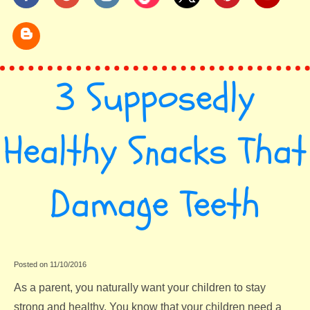
3 Supposedly
Healthy Snacks That
Damage Teeth
Posted on 11/10/2016
As a parent, you naturally want your children to stay
strong and healthy. You know that your children need a