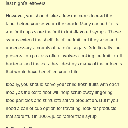
last night's leftovers.
However, you should take a few moments to read the
label before you serve up the snack. Many canned fruits
and fruit cups store the fruit in fruit-flavored syrups. These
syrups extend the shelf life of the fruit, but they also add
unnecessary amounts of harmful sugars. Additionally, the
preservation process often involves cooking the fruit to kill
bacteria, and the extra heat destroys many of the nutrients
that would have benefited your child.
Ideally, you should serve your child fresh fruits with each
meal, as the extra fiber will help scrub away lingering
food particles and stimulate saliva production. But if you
need a can or cup option for traveling, look for products
that store fruit in 100% juice rather than syrup.