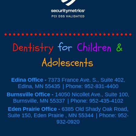
Dentistry
for
Children
&
Adolescents
Edina Office -
7373 France Ave. S., Suite 402,
Edina, MN 55435
Phone: 952-831-4400
Burnsville Office -
14050 Nicollet Ave., Suite 100,
Burnsville, MN 55337
Phone: 952-435-4102
Eden Prairie Office -
6385 Old Shady Oak Road,
Suite 150, Eden Prairie , MN 55344
Phone: 952-
932-0920