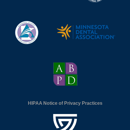
HIPAA Notice of Privacy Practices