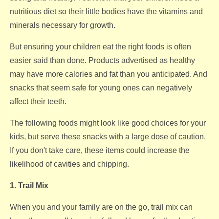
nutritious diet so their little bodies have the vitamins and
minerals necessary for growth.
But ensuring your children eat the right foods is often
easier said than done. Products advertised as healthy
may have more calories and fat than you anticipated. And
snacks that seem safe for young ones can negatively
affect their teeth.
The following foods might look like good choices for your
kids, but serve these snacks with a large dose of caution.
If you don't take care, these items could increase the
likelihood of cavities and chipping.
1. Trail Mix
When you and your family are on the go, trail mix can