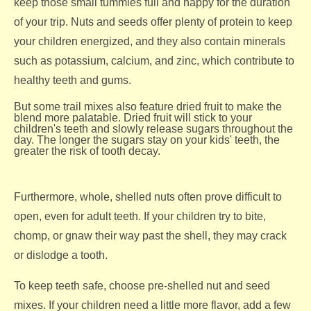
keep those small tummies full and happy for the duration
of your trip. Nuts and seeds offer plenty of protein to keep
your children energized, and they also contain minerals
such as potassium, calcium, and zinc, which contribute to
healthy teeth and gums.
But some trail mixes also feature dried fruit to make the
blend more palatable. Dried fruit will stick to your
children's teeth and slowly release sugars throughout the
day. The longer the sugars stay on your kids' teeth, the
greater the risk of tooth decay.
Furthermore, whole, shelled nuts often prove difficult to
open, even for adult teeth. If your children try to bite,
chomp, or gnaw their way past the shell, they may crack
or dislodge a tooth.
To keep teeth safe, choose pre-shelled nut and seed
mixes. If your children need a little more flavor, add a few