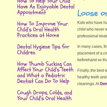
How To Help Your Child
Have An Enjoyable Dental
Loose or
Appointment
How To Improve Your
Kids who have had
Child’s Oral Health
child who never e
Practices at Home
professional treat
Dental Hygiene Tips for
In many cases, the
Children
placement of a cro
beforehand so tha
How Thumb Sucking Can
Affect Your Child's Teeth
Finally, the best
and What a Pediatric
healthy teeth and
Dentist Can Do To Help
cleanings. At
Den
Cough Drops, Colds, and
Your Child's Oral Health