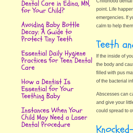
Childhood dental 
Dental Care in Edina, MN,
for Your Child?
point. Life happe
emergencies. If y
Avoiding Baby Bottle
calm to help them 
Decay: A Guide to
Protect Tiny Teeth
Teeth a
Essential Daily Hygiene
If the inside of y
Practices for Teen Dental
the body and caus
Care
filled with pus ma
How a Dentist Is
of the bacterial i
Essential for Your
Teething Baby
Abscesses can cau
and give your lit
Instances When Your
could spread to ot
Child May Need a Laser
Dental Procedure
Knocked-