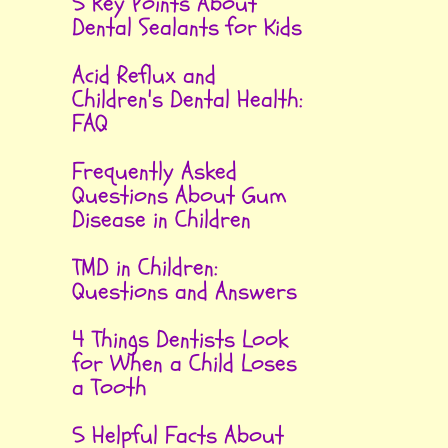
5 Key Points About
Dental Sealants for Kids
Acid Reflux and
Children's Dental Health:
FAQ
Frequently Asked
Questions About Gum
Disease in Children
TMD in Children:
Questions and Answers
4 Things Dentists Look
for When a Child Loses
a Tooth
5 Helpful Facts About