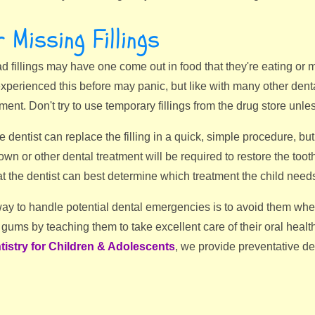
 Missing Fillings
 fillings may have one come out in food that they're eating or m
xperienced this before may panic, but like with many other dent
ment. Don't try to use temporary fillings from the drug store unles
 dentist can replace the filling in a quick, simple procedure, bu
wn or other dental treatment will be required to restore the tooth. 
t the dentist can best determine which treatment the child need
 way to handle potential dental emergencies is to avoid them w
 gums by teaching them to take excellent care of their oral heal
tistry for Children & Adolescents
, we provide preventative den