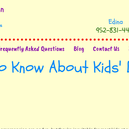
952-831-44
Frequently Asked Questions
Blog
Contact Us
o Know About Kids' 