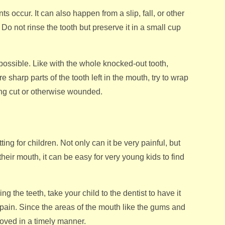
occur. It can also happen from a slip, fall, or other
Do not rinse the tooth but preserve it in a small cup
s possible. Like with the whole knocked-out tooth,
re sharp parts of the tooth left in the mouth, try to wrap
ing cut or otherwise wounded.
s
ng for children. Not only can it be very painful, but
heir mouth, it can be easy for very young kids to find
ng the teeth, take your child to the dentist to have it
e pain. Since the areas of the mouth like the gums and
moved in a timely manner.