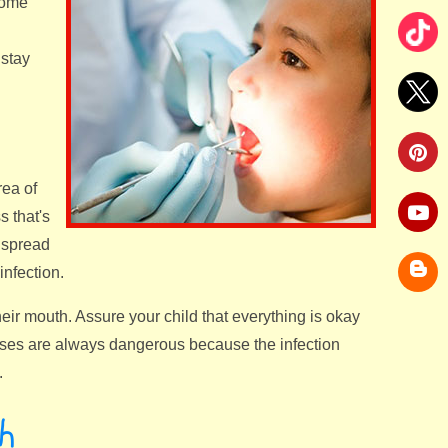
some
 stay
rea of
s that's
r spread
infection.
eir mouth. Assure your child that everything is okay
cesses are always dangerous because the infection
.
h