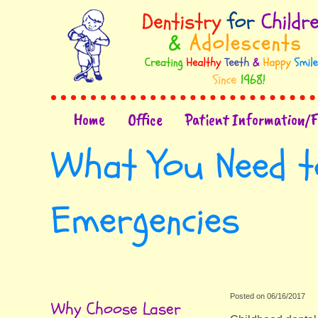
Home
Office
Patient Information/
What You Need t
Emergencies
Posted on 06/16/2017
Why Choose Laser