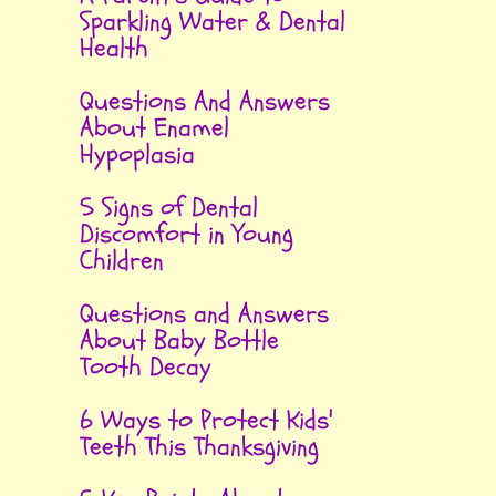
Sparkling Water & Dental
Health
Questions And Answers
About Enamel
Hypoplasia
5 Signs of Dental
Discomfort in Young
Children
Questions and Answers
About Baby Bottle
Tooth Decay
6 Ways to Protect Kids'
Teeth This Thanksgiving