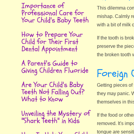
Importance of
This dilemma comm
Professional Care for
mishap. Calmly rea
Your Child's Baby Teeth
with a bit of milk 
How to Prepare Your
If the tooth is br
Child for Their First
preserve the piece
Dental Appointment
the broken tooth 
A Parent's Guide to
Giving Children Fluoride
Foreign 
Are Your Child's Baby
Getting pieces of 
Teeth Not Falling Out?
they may panic. Wi
What to Know
themselves in thi
Unveiling the Mystery of
If the food or oth
"Shark Teeth" in Kids
removed. It's impo
tongue are sensit