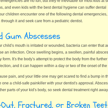
emergencies are no fun, but they're inevitable for most kids at 
ns, and even kids with the best dental hygiene can suffer dental
our children encounter one of the following dental emergencies,
through it and seek care from a pediatric dentist.
nd Gum Abscesses
our child's mouth is irritated or wounded, bacteria can enter that a
e an infection. Once swelling begins, a swollen, painful absces
y form. It's the body's attempt to protect the body from the furthe
nfection, and it can happen within a day or two of the onset of the 
se pain, and your little one may get scared to find a bump in th
tle one a child-safe painkiller with your dentist's approval. Abs
her parts of your kid's body, so seek dental treatment right away
Out, Fractured, or Broken Teet