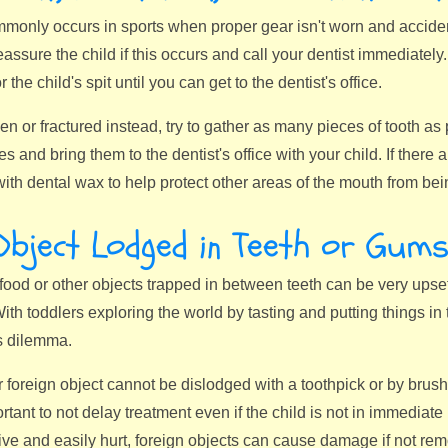
only occurs in sports when proper gear isn't worn and accidents 
ssure the child if this occurs and call your dentist immediately. 
or the child's spit until you can get to the dentist's office.
oken or fractured instead, try to gather as many pieces of tooth a
s and bring them to the dentist's office with your child. If there a
with dental wax to help protect other areas of the mouth from be
Object Lodged in Teeth or Gum
food or other objects trapped in between teeth can be very upsetti
th toddlers exploring the world by tasting and putting things in t
s dilemma.
er foreign object cannot be dislodged with a toothpick or by brushi
rtant to not delay treatment even if the child is not in immediat
ive and easily hurt, foreign objects can cause damage if not re