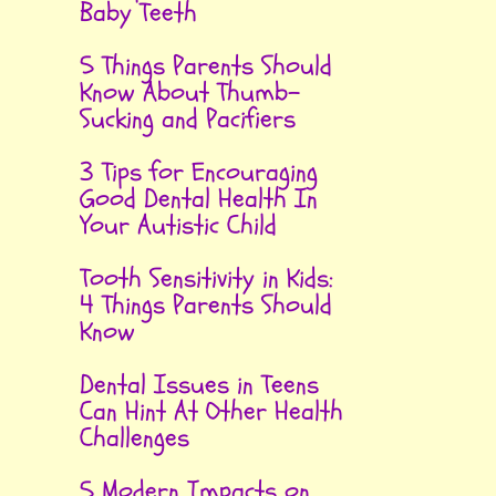
Baby Teeth
5 Things Parents Should
Know About Thumb-
Sucking and Pacifiers
3 Tips for Encouraging
Good Dental Health In
Your Autistic Child
Tooth Sensitivity in Kids:
4 Things Parents Should
Know
Dental Issues in Teens
Can Hint At Other Health
Challenges
5 Modern Impacts on