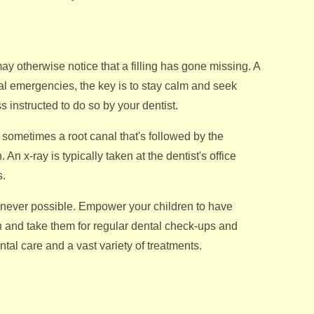
ay otherwise notice that a filling has gone missing. A
al emergencies, the key is to stay calm and seek
s instructed to do so by your dentist.
t sometimes a root canal that's followed by the
An x-ray is typically taken at the dentist's office
s.
henever possible. Empower your children to have
th and take them for regular dental check-ups and
tal care and a vast variety of treatments.