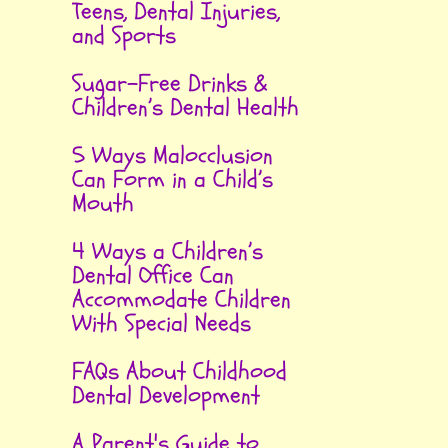
Teens, Dental Injuries,
and Sports
Sugar-Free Drinks &
Children’s Dental Health
5 Ways Malocclusion
Can Form in a Child’s
Mouth
4 Ways a Children’s
Dental Office Can
Accommodate Children
With Special Needs
FAQs About Childhood
Dental Development
A Parent's Guide to