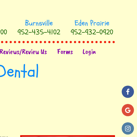
00
952-435-4102
952-932-0920
Reviews/Review Us
Forms
Login
Dental