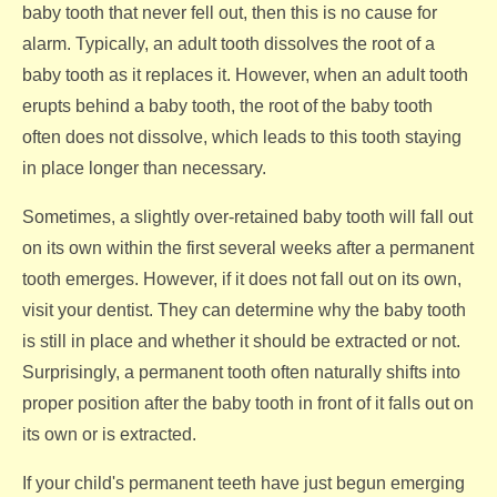
baby tooth that never fell out, then this is no cause for
alarm. Typically, an adult tooth dissolves the root of a
baby tooth as it replaces it. However, when an adult tooth
erupts behind a baby tooth, the root of the baby tooth
often does not dissolve, which leads to this tooth staying
in place longer than necessary.
Sometimes, a slightly over-retained baby tooth will fall out
on its own within the first several weeks after a permanent
tooth emerges. However, if it does not fall out on its own,
visit your dentist. They can determine why the baby tooth
is still in place and whether it should be extracted or not.
Surprisingly, a permanent tooth often naturally shifts into
proper position after the baby tooth in front of it falls out on
its own or is extracted.
If your child's permanent teeth have just begun emerging