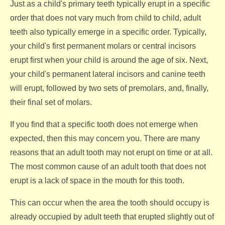
Just as a child's primary teeth typically erupt in a specific
order that does not vary much from child to child, adult
teeth also typically emerge in a specific order. Typically,
your child's first permanent molars or central incisors
erupt first when your child is around the age of six. Next,
your child's permanent lateral incisors and canine teeth
will erupt, followed by two sets of premolars, and, finally,
their final set of molars.
If you find that a specific tooth does not emerge when
expected, then this may concern you. There are many
reasons that an adult tooth may not erupt on time or at all.
The most common cause of an adult tooth that does not
erupt is a lack of space in the mouth for this tooth.
This can occur when the area the tooth should occupy is
already occupied by adult teeth that erupted slightly out of