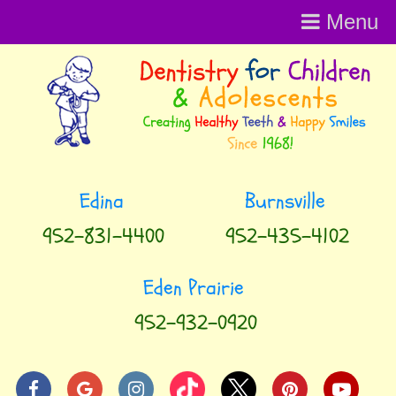
Menu
Menu
952-831-4400
952-435-4102
952-932-0920