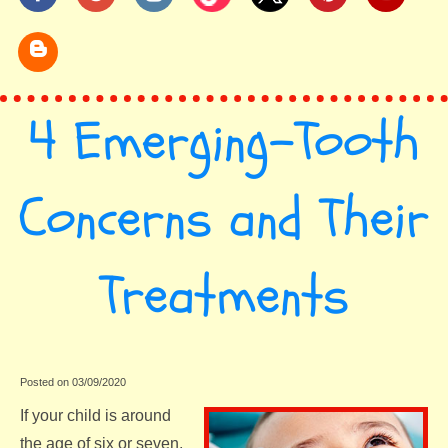
4 Emerging-Tooth
Concerns and Their
Treatments
Posted on 03/09/2020
If your child is around
the age of six or seven,