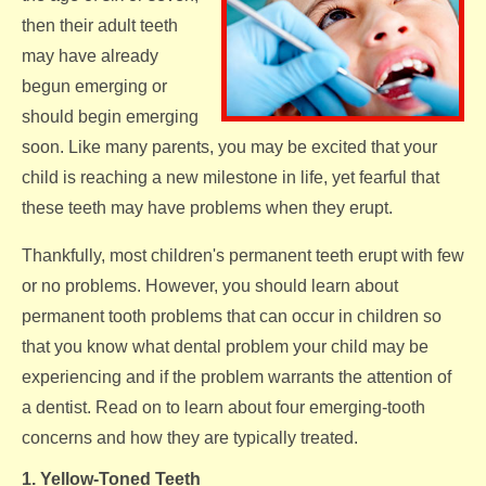
then their adult teeth
may have already
begun emerging or
should begin emerging
soon. Like many parents, you may be excited that your
child is reaching a new milestone in life, yet fearful that
these teeth may have problems when they erupt.
Thankfully, most children's permanent teeth erupt with few
or no problems. However, you should learn about
permanent tooth problems that can occur in children so
that you know what dental problem your child may be
experiencing and if the problem warrants the attention of
a dentist. Read on to learn about four emerging-tooth
concerns and how they are typically treated.
1. Yellow-Toned Teeth