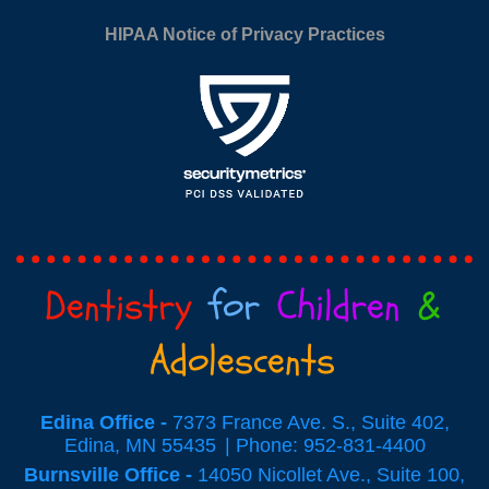
HIPAA Notice of Privacy Practices
Dentistry
for
Children
&
Adolescents
Edina Office -
7373 France Ave. S., Suite 402,
Edina, MN 55435
Phone: 952-831-4400
Burnsville Office -
14050 Nicollet Ave., Suite 100,