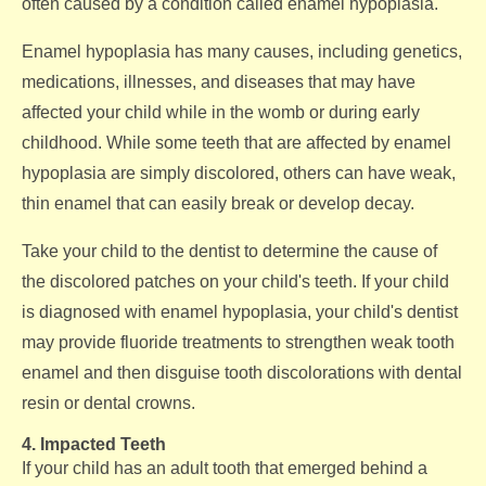
often caused by a condition called enamel hypoplasia.
Enamel hypoplasia has many causes, including genetics,
medications, illnesses, and diseases that may have
affected your child while in the womb or during early
childhood. While some teeth that are affected by enamel
hypoplasia are simply discolored, others can have weak,
thin enamel that can easily break or develop decay.
Take your child to the dentist to determine the cause of
the discolored patches on your child's teeth. If your child
is diagnosed with enamel hypoplasia, your child's dentist
may provide fluoride treatments to strengthen weak tooth
enamel and then disguise tooth discolorations with dental
resin or dental crowns.
4. Impacted Teeth
If your child has an adult tooth that emerged behind a