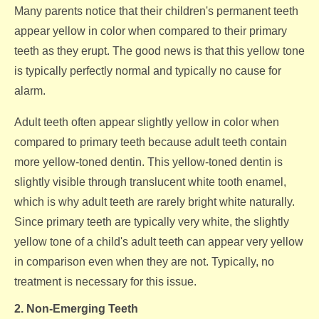
Many parents notice that their children's permanent teeth
appear yellow in color when compared to their primary
teeth as they erupt. The good news is that this yellow tone
is typically perfectly normal and typically no cause for
alarm.
Adult teeth often appear slightly yellow in color when
compared to primary teeth because adult teeth contain
more yellow-toned dentin. This yellow-toned dentin is
slightly visible through translucent white tooth enamel,
which is why adult teeth are rarely bright white naturally.
Since primary teeth are typically very white, the slightly
yellow tone of a child's adult teeth can appear very yellow
in comparison even when they are not. Typically, no
treatment is necessary for this issue.
2. Non-Emerging Teeth