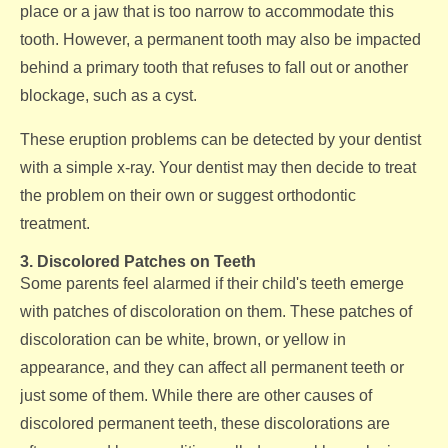
place or a jaw that is too narrow to accommodate this
tooth. However, a permanent tooth may also be impacted
behind a primary tooth that refuses to fall out or another
blockage, such as a cyst.
These eruption problems can be detected by your dentist
with a simple x-ray. Your dentist may then decide to treat
the problem on their own or suggest orthodontic
treatment.
3. Discolored Patches on Teeth
Some parents feel alarmed if their child's teeth emerge
with patches of discoloration on them. These patches of
discoloration can be white, brown, or yellow in
appearance, and they can affect all permanent teeth or
just some of them. While there are other causes of
discolored permanent teeth, these discolorations are