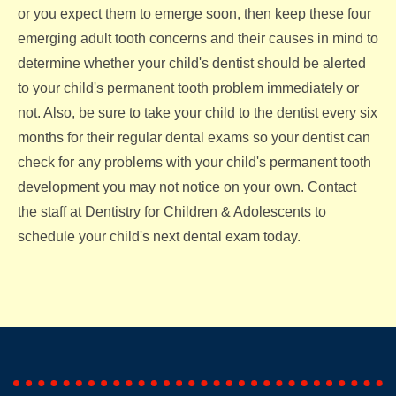
or you expect them to emerge soon, then keep these four
emerging adult tooth concerns and their causes in mind to
determine whether your child's dentist should be alerted
to your child's permanent tooth problem immediately or
not. Also, be sure to take your child to the dentist every six
months for their regular dental exams so your dentist can
check for any problems with your child's permanent tooth
development you may not notice on your own. Contact
the staff at Dentistry for Children & Adolescents to
schedule your child's next dental exam today.