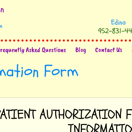
952-831-44
Frequently Asked Questions
Blog
Contact Us
rmation Form
PATIENT AUTHORIZATION 
INFORMATI