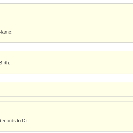
 Name:
Birth:
ecords to Dr. :