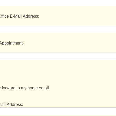
ffice E-Mail Address:
 Appointment:
 forward to my home email.
to my home email:
il Address: