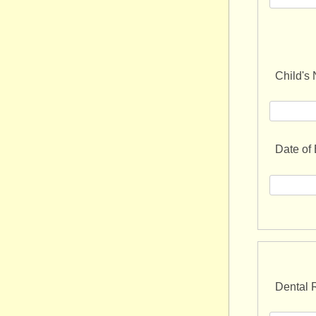
Child's
Date of 
Dental R