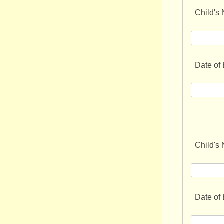
Child's
Date of 
Child's
Date of 