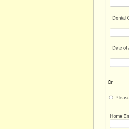
Dental O
Date of
Or
Please
forward 
Home Ema