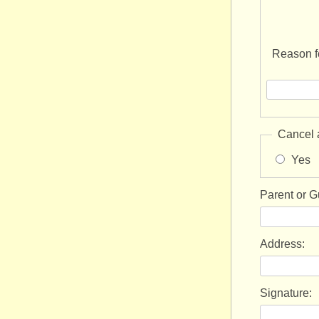
Reason fo
Cancel 
Yes
Parent or 
Address:
Signature: