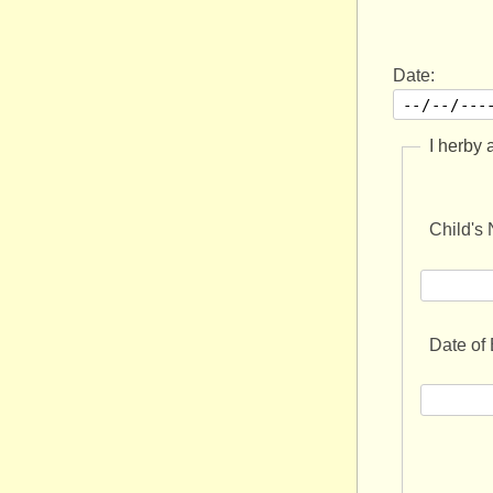
Date:
I herby 
Child's
Date of 