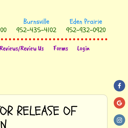
00
952-435-4102
952-932-0920
Reviews/Review Us
Forms
Login
FOR RELEASE OF
ON