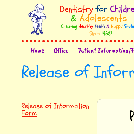
Home
Office
Patient Information/
Release of Info
Release of Information
Form