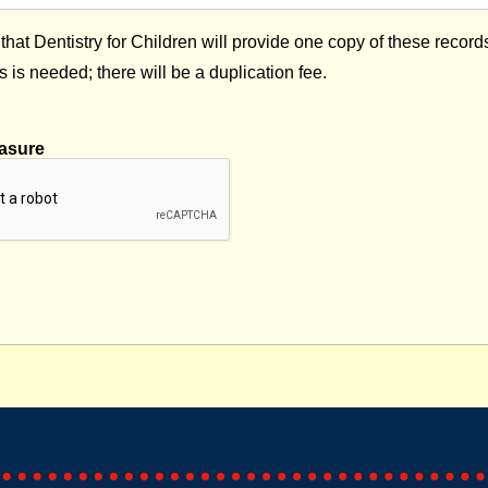
that Dentistry for Children will provide one copy of these record
s is needed; there will be a duplication fee.
asure
captcha