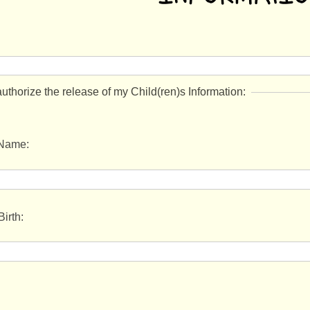
authorize the release of my Child(ren)s Information:
 Name:
Birth: