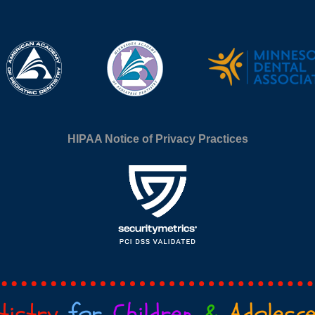
HIPAA Notice of Privacy Practices
tistry
for
Children
&
Adolesc