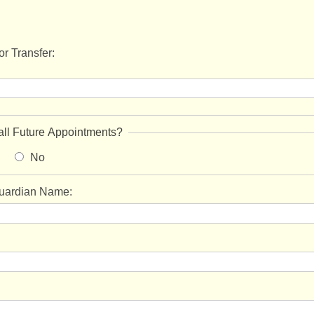
r Transfer:
all Future Appointments?
No
Guardian Name: