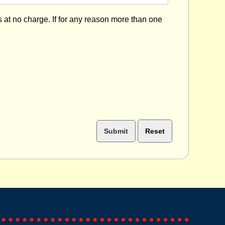
s at no charge. If for any reason more than one