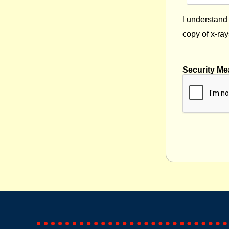
I understand 
copy of x-ray
Security Me