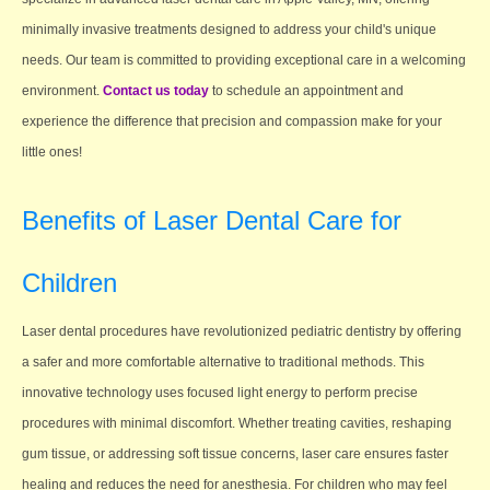
minimally invasive treatments designed to address your child's unique
needs. Our team is committed to providing exceptional care in a welcoming
environment.
Contact us today
to schedule an appointment and
experience the difference that precision and compassion make for your
little ones!
Benefits of Laser Dental Care for
Children
Laser dental procedures have revolutionized pediatric dentistry by offering
a safer and more comfortable alternative to traditional methods. This
innovative technology uses focused light energy to perform precise
procedures with minimal discomfort. Whether treating cavities, reshaping
gum tissue, or addressing soft tissue concerns, laser care ensures faster
healing and reduces the need for anesthesia. For children who may feel