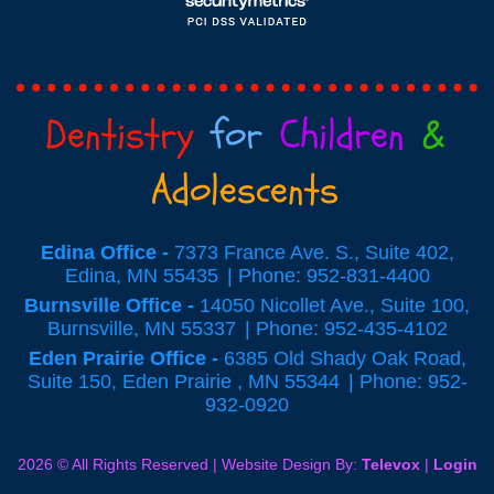
Dentistry
for
Children
&
Adolescents
Edina Office -
7373 France Ave. S., Suite 402,
Edina, MN 55435
Phone: 952-831-4400
Burnsville Office -
14050 Nicollet Ave., Suite 100,
Burnsville, MN 55337
Phone: 952-435-4102
Eden Prairie Office -
6385 Old Shady Oak Road,
Suite 150, Eden Prairie , MN 55344
Phone: 952-
932-0920
2026 © All Rights Reserved | Website Design By:
Televox
|
Login