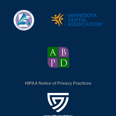
HIPAA Notice of Privacy Practices