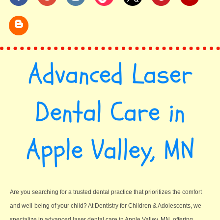
Advanced Laser
Dental Care in
Apple Valley, MN
Are you searching for a trusted dental practice that prioritizes the comfort
and well-being of your child? At Dentistry for Children & Adolescents, we
specialize in advanced laser dental care in Apple Valley, MN, offering