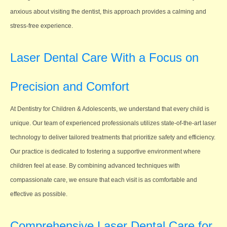
anxious about visiting the dentist, this approach provides a calming and
stress-free experience.
Laser Dental Care With a Focus on
Precision and Comfort
At Dentistry for Children & Adolescents, we understand that every child is
unique. Our team of experienced professionals utilizes state-of-the-art laser
technology to deliver tailored treatments that prioritize safety and efficiency.
Our practice is dedicated to fostering a supportive environment where
children feel at ease. By combining advanced techniques with
compassionate care, we ensure that each visit is as comfortable and
effective as possible.
Comprehensive Laser Dental Care for