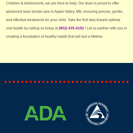
Children & Adolescents, we are here to help. Our team is proud to offer
advanced laser dental care in Apple Valley, MN, ensuring precise, gentle,
and effective treatments for your child. Take the first step toward optimal
oral health by calling us today at
(952) 435-4102
! Let us partner with you in
creating a foundation of healthy habits that will last a lifetime.