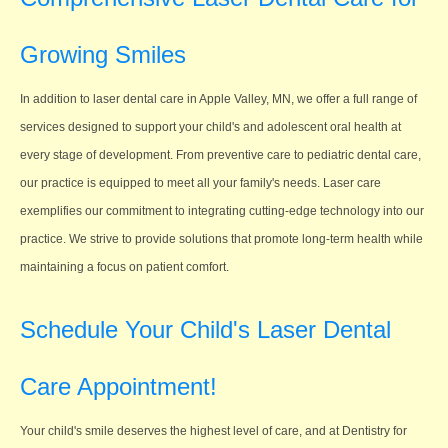
Growing Smiles
In addition to laser dental care in Apple Valley, MN, we offer a full range of
services designed to support your child's and adolescent oral health at
every stage of development. From preventive care to pediatric dental care,
our practice is equipped to meet all your family's needs. Laser care
exemplifies our commitment to integrating cutting-edge technology into our
practice. We strive to provide solutions that promote long-term health while
maintaining a focus on patient comfort.
Schedule Your Child's Laser Dental
Care Appointment!
Your child's smile deserves the highest level of care, and at Dentistry for