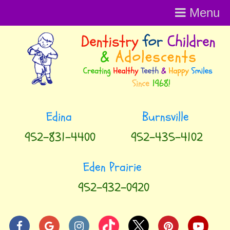
Menu
952-831-4400
952-435-4102
952-932-0920